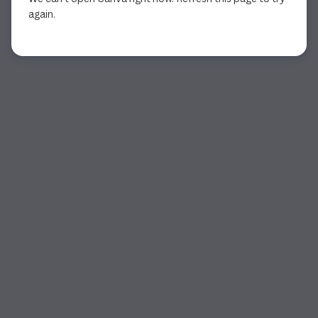
again.